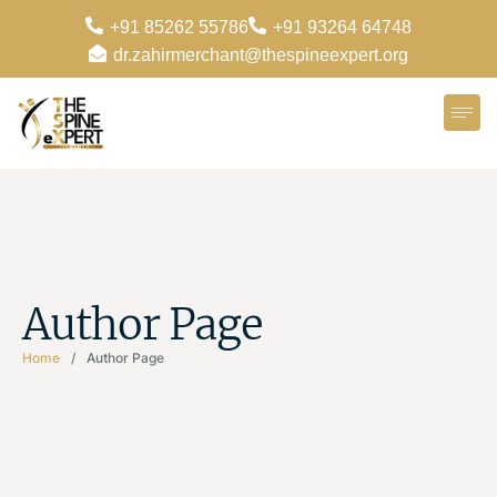
+91 85262 55786
+91 93264 64748
dr.zahirmerchant@thespineexpert.org
Author Page
Home
/
Author Page