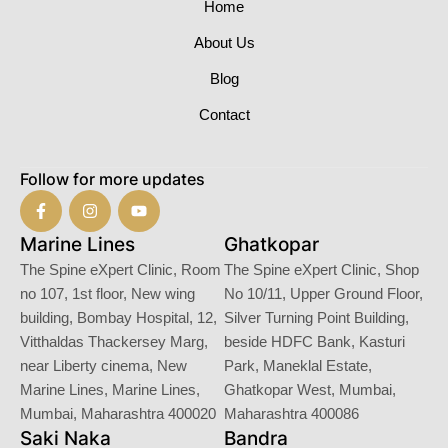
Home
About Us
Blog
Contact
Follow for more updates
Marine Lines
Ghatkopar
The Spine eXpert Clinic, Room
The Spine eXpert Clinic, Shop
no 107, 1st floor, New wing
No 10/11, Upper Ground Floor,
building, Bombay Hospital, 12,
Silver Turning Point Building,
Vitthaldas Thackersey Marg,
beside HDFC Bank, Kasturi
near Liberty cinema, New
Park, Maneklal Estate,
Marine Lines, Marine Lines,
Ghatkopar West, Mumbai,
Mumbai, Maharashtra 400020
Maharashtra 400086
Saki Naka
Bandra