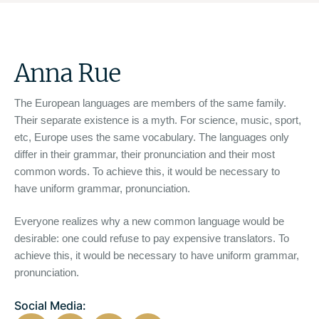
Anna Rue
The European languages are members of the same family.
Their separate existence is a myth. For science, music, sport,
etc, Europe uses the same vocabulary. The languages only
differ in their grammar, their pronunciation and their most
common words. To achieve this, it would be necessary to
have uniform grammar, pronunciation.
Everyone realizes why a new common language would be
desirable: one could refuse to pay expensive translators. To
achieve this, it would be necessary to have uniform grammar,
pronunciation.
Social Media: