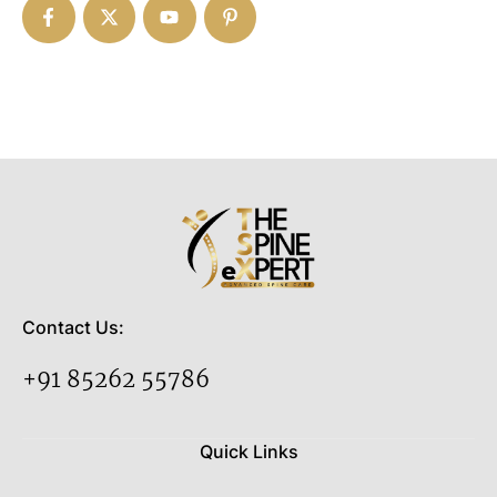
Contact Us:
+91 85262 55786
Quick Links