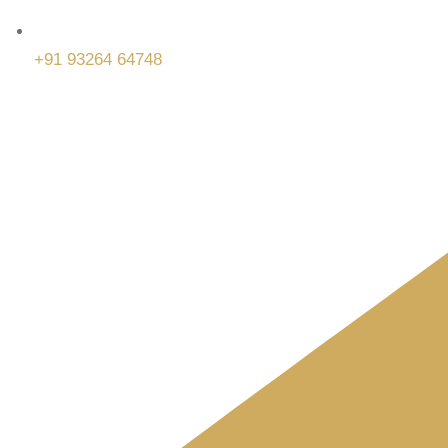
+91 93264 64748