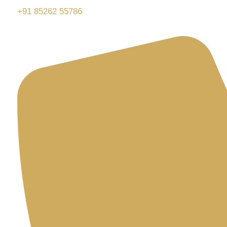
+91 85262 55786