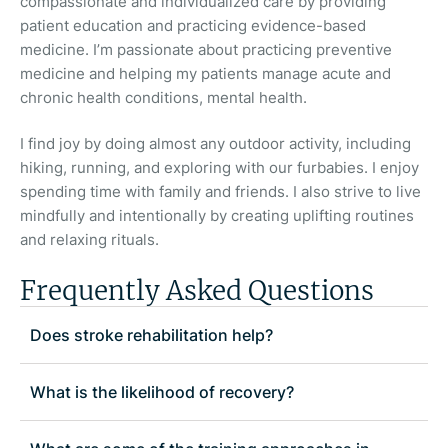
compassionate and individualized care by providing
patient education and practicing evidence-based
medicine. I’m passionate about practicing preventive
medicine and helping my patients manage acute and
chronic health conditions, mental health.
I find joy by doing almost any outdoor activity, including
hiking, running, and exploring with our furbabies. I enjoy
spending time with family and friends. I also strive to live
mindfully and intentionally by creating uplifting routines
and relaxing rituals.
Frequently Asked Questions
Does stroke rehabilitation help?
What is the likelihood of recovery?