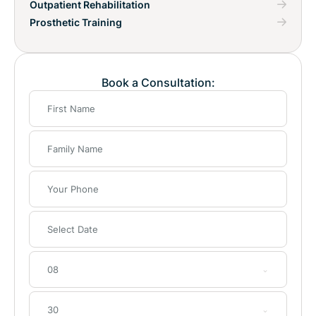
Outpatient Rehabilitation
Prosthetic Training
Book a Consultation:
08
30