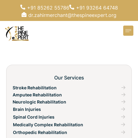
+91 85262 55786
+91 93264 64748
dr.zahirmerchant@thespineexpert.org
Our Services
Stroke Rehabilitation
Amputee Rehabilitation
Neurologic Rehabilitation
Brain Injuries
Spinal Cord Injuries
Medically Complex Rehabilitation
Orthopedic Rehabilitation