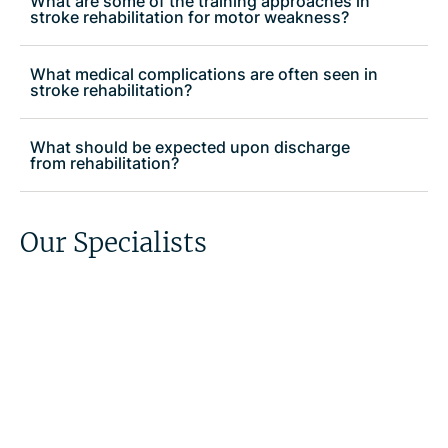
What are some of the training approaches in
stroke rehabilitation for motor weakness?
What medical complications are often seen in
stroke rehabilitation?
What should be expected upon discharge
from rehabilitation?
Our Specialists