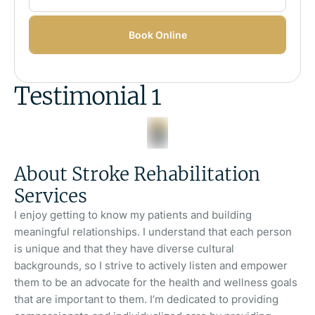
Book Online
Testimonial 1
About Stroke Rehabilitation
Services
I enjoy getting to know my patients and building
meaningful relationships. I understand that each person
is unique and that they have diverse cultural
backgrounds, so I strive to actively listen and empower
them to be an advocate for the health and wellness goals
that are important to them. I’m dedicated to providing