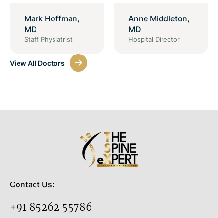
Mark Hoffman,
Anne Middleton,
MD
MD
Staff Physiatrist
Hospital Director
View All Doctors
Contact Us:
+91 85262 55786