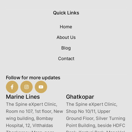
Quick Links
Home
About Us
Blog
Contact
Follow for more updates
Marine Lines
Ghatkopar
The Spine eXpert Clinic,
The Spine eXpert Clinic,
Room no 107, 1st floor, New
Shop No 10/11, Upper
wing building, Bombay
Ground Floor, Silver Turning
Hospital, 12, Vitthaldas
Point Building, beside HDFC